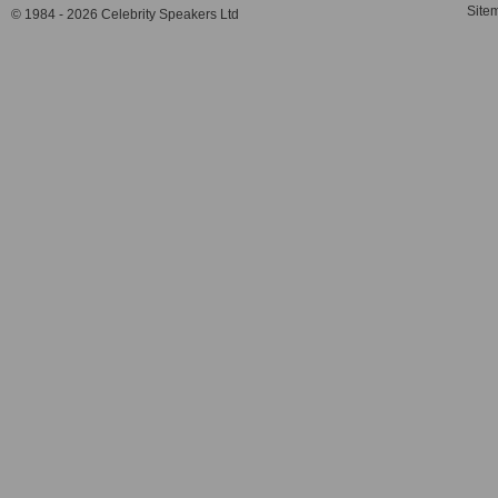
Site
© 1984 - 2026 Celebrity Speakers Ltd