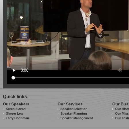
Quick links...
Our Speakers
Our Services
Our Bus
Keren Elazari
Speaker Selection
Our Hist
Ginger Lew
Speaker Planning
Our Miss
Larry Hochman
Speaker Management
Our Test