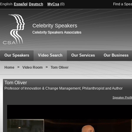
English
Español
Deutsch
MyCsa
(
0
)
Find a Spe
Celebrity Speakers
Our Speakers
Video Search
Our Services
Our Business
>
>
Home
Video Room
Tom Oliver
Tom Oliver
Professor of Innovation & Change Management, Philanthropist and Author
Speaker Profi