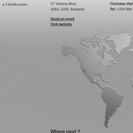
57 Vitosha Blvd.,
Christina Vla
CSA Microsites
Sofia, 1000, Bulgaria
Tel:
+359 888
Send an email
Visit website
Where next ?