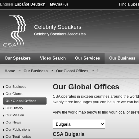
English
Español
Deutsch
MyCsa
(
0
)
Find a Spe
Celebrity Speakers
Our Speakers
Video Search
Our Services
Our Business
>
>
>
Home
Our Business
Our Global Offices
1
Our Global Offices
Our Business
Our Clients
CSA operates in sixteen countries around the world.
Our Global Offices
twenty three languages you can be sure we can hel
Our History
View the world map below to find your local or pref
Our Mission
Our News
Our Publications
CSA Bulgaria
Our Testimonials