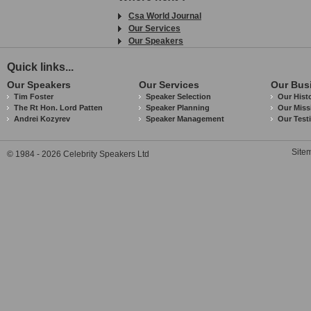
Csa World Journal
Our Services
Our Speakers
Quick links...
Our Speakers
Our Services
Our Bus
Tim Foster
Speaker Selection
Our Hist
The Rt Hon. Lord Patten
Speaker Planning
Our Miss
Andrei Kozyrev
Speaker Management
Our Test
Site
© 1984 - 2026 Celebrity Speakers Ltd