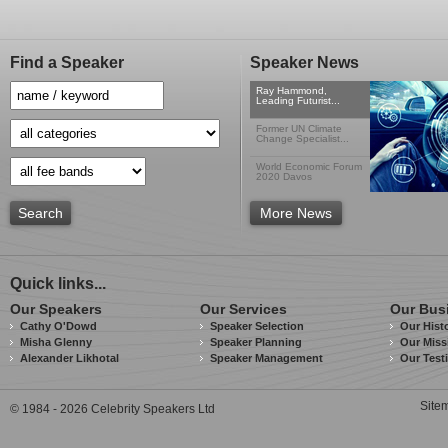
Find a Speaker
Speaker News
Ray Hammond,
Leading Futurist...
Former UN Climate
Change Specialist...
World Economic Forum
2020 Davos
Search
More News
Quick links...
Our Speakers
Our Services
Our Bus
Cathy O'Dowd
Speaker Selection
Our Hist
Misha Glenny
Speaker Planning
Our Miss
Alexander Likhotal
Speaker Management
Our Test
Site
© 1984 - 2026 Celebrity Speakers Ltd