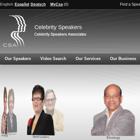
English
Español
Deutsch
MyCsa
(
0
)
Find a Spe
Celebrity Speakers
Our Speakers
Video Search
Our Services
Our Business
Global Affairs and Politics
Innovation
Inspiration and Motivation
Marketing and Branding
World Leaders
Strategy