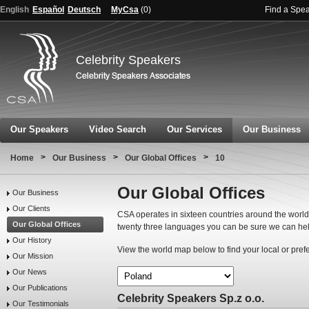
English
Español
Deutsch
MyCsa
(
0
)
Find a Spe
Celebrity Speakers
Our Speakers
Video Search
Our Services
Our Business
>
>
>
Home
Our Business
Our Global Offices
10
Our Global Offices
Our Business
Our Clients
CSA operates in sixteen countries around the world.
Our Global Offices
twenty three languages you can be sure we can hel
Our History
View the world map below to find your local or pref
Our Mission
Our News
Our Publications
Celebrity Speakers Sp.z o.o.
Our Testimonials