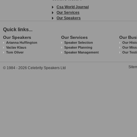
Csa World Journal
Our Services
Our Speakers
Quick links...
Our Speakers
Our Services
Our Bus
Arianna Huffington
Speaker Selection
Our Hist
Vaclav Klaus
Speaker Planning
Our Miss
Tom Oliver
Speaker Management
Our Test
Site
© 1984 - 2026 Celebrity Speakers Ltd