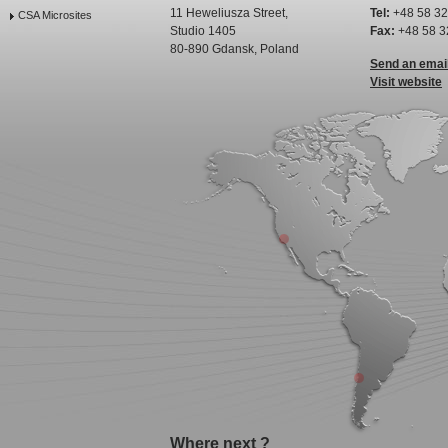
11 Heweliusza Street,
Tel:
+48 58 32
CSA Microsites
Studio 1405
Fax:
+48 58 3
80-890 Gdansk, Poland
Send an emai
Visit website
Where next ?