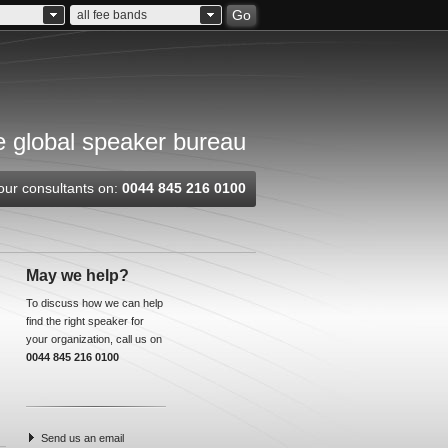
Go
all fee bands
 global speaker bureau
our consultants on:
0044 845 216 0100
May we help?
To discuss how we can help
find the right speaker for
your organization, call us on
0044 845 216 0100
Send us an email