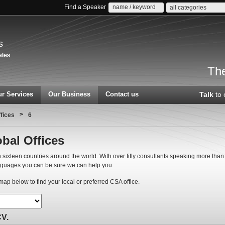
Find a Speaker
all categories
s
The
r Services
Our Business
Contact us
Talk
to 
>
ffices
6
bal Offices
 sixteen countries around the world. With over fifty consultants speaking more than
nguages you can be sure we can help you.
ap below to find your local or preferred CSA office.
CV.