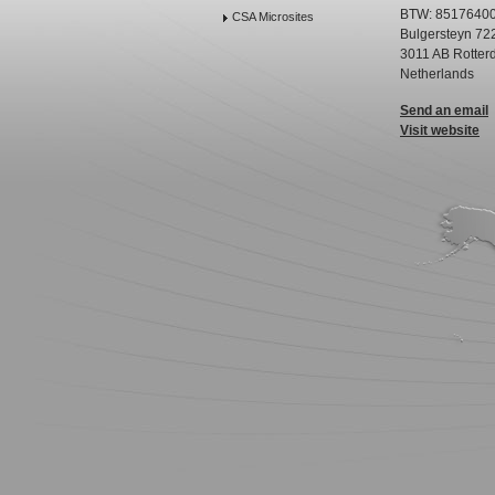
BTW: 8517640
CSA Microsites
Bulgersteyn 72
3011 AB Rotter
Netherlands
Send an email
Visit website