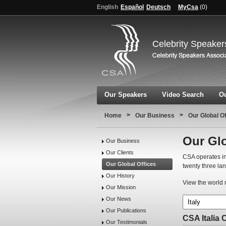
English
Español
Deutsch
MyCsa
(
0
)
Celebrity Speaker
Our Speakers
Video Search
Ou
>
>
Home
Our Business
Our Global O
Our Glo
Our Business
Our Clients
CSA operates in
Our Global Offices
twenty three la
Our History
View the world m
Our Mission
Our News
Our Publications
CSA Italia 
Our Testimonials