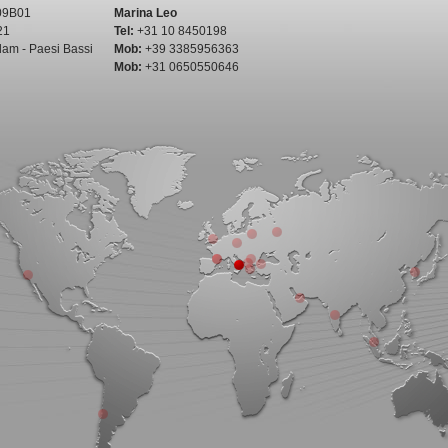
09B01
Marina Leo
21
Tel:
+31 10 8450198
dam - Paesi Bassi
Mob:
+39 3385956363
Mob:
+31 0650550646