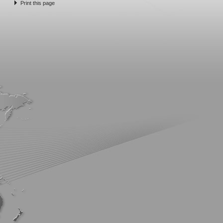
Print this page