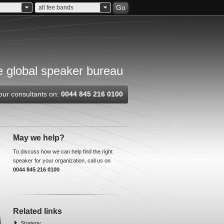
Go
all fee bands
 global speaker bureau
our consultants on:
0044 845 216 0100
May we help?
To discuss how we can help find the right
speaker for your organization, call us on
0044 845 216 0100
Related links
Strategy