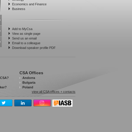
Economics and Finance
Business
Add to MyCsa
View as single page
Send us an email
Email to a colleague
Download speaker profile PDF
CSA Offices
 CSA?
Andorra
Bulgaria
aker?
Poland
view all CSA offices + contacts