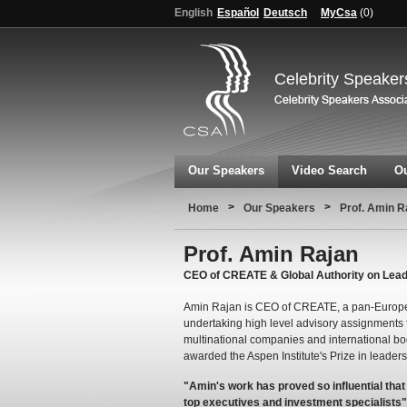
English
Español
Deutsch
MyCsa
(
0
)
Celebrity Speaker
Our Speakers
Video Search
Ou
>
>
Home
Our Speakers
Prof. Amin R
Prof. Amin Rajan
CEO of CREATE & Global Authority on Lea
Amin Rajan is CEO of CREATE, a pan-Europe
undertaking high level advisory assignments f
multinational companies and international 
awarded the Aspen Institute's Prize in leaders
"Amin's work has proved so influential tha
top executives and investment specialists"