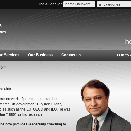
Find a Speaker
all categories
s
The
r Services
Our Business
Contact us
Talk
to 
ajan
dership
an network of prominent researchers
or the UK government, City institutions,
bodies such as the EU, OECD and ILO. He was
hip (1998) for his research.
t he now provides leadership coaching to