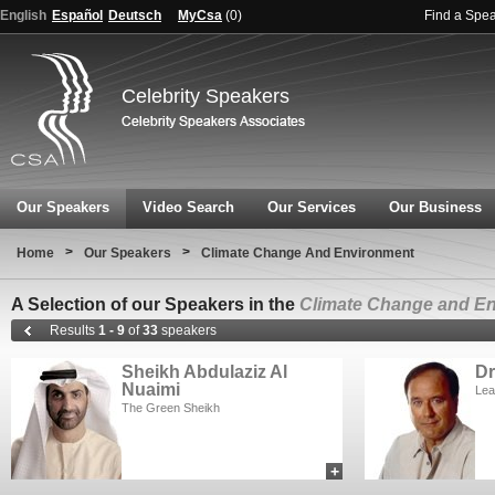
English
Español
Deutsch
MyCsa
(
0
)
Find a Spe
Celebrity Speakers
Our Speakers
Video Search
Our Services
Our Business
>
>
Home
Our Speakers
Climate Change And Environment
A Selection of our Speakers in the
Climate Change and E
Results
1 - 9
of
33
speakers
Sheikh Abdulaziz Al
Dr
Nuaimi
Lea
The Green Sheikh
+
add to myCSA