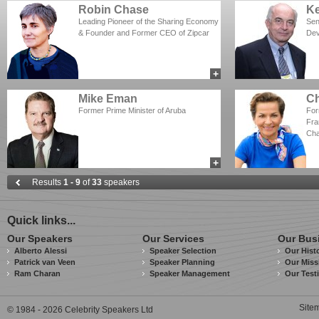
Robin Chase
Ke
Leading Pioneer of the Sharing Economy
Sen
& Founder and Former CEO of Zipcar
Dev
+
add to myCSA
Mike Eman
Ch
Former Prime Minister of Aruba
For
Fra
Ch
+
add to myCSA
Results
1 - 9
of
33
speakers
Quick links...
Our Speakers
Our Services
Our Bus
Alberto Alessi
Speaker Selection
Our Hist
Patrick van Veen
Speaker Planning
Our Miss
Ram Charan
Speaker Management
Our Test
Site
© 1984 - 2026 Celebrity Speakers Ltd