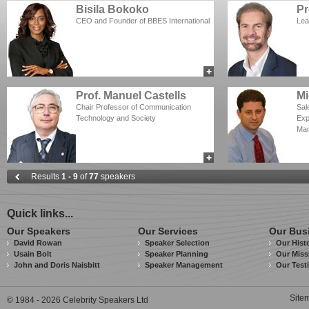
Bisila Bokoko
Pr
CEO and Founder of BBES International
Lea
+
add to myCSA
Prof. Manuel Castells
Mi
Chair Professor of Communication
Sal
Technology and Society
Exp
Man
+
add to myCSA
Results
1 - 9
of
77
speakers
Quick links...
Our Speakers
Our Services
Our Bus
David Rowan
Speaker Selection
Our Hist
Usain Bolt
Speaker Planning
Our Miss
John and Doris Naisbitt
Speaker Management
Our Test
Site
© 1984 - 2026 Celebrity Speakers Ltd