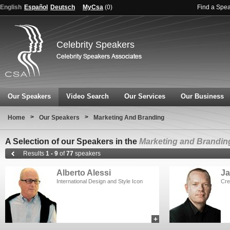
English
Español
Deutsch
MyCsa
(
0
)
Find a Spe
Celebrity Speakers
Our Speakers
Video Search
Our Services
Our Business
>
>
Home
Our Speakers
Marketing And Branding
A Selection of our Speakers in the
Marketing and Brandin
Results
1 - 9
of
77
speakers
Alberto Alessi
Ja
International Design and Style Icon
Cre
+
add to myCSA