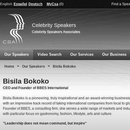
English
Español
Deutsch
MyCsa
(
0
)
Find a Spe
Celebrity Speakers
Our Speakers
Video Search
Our Services
Our Business
>
>
Home
Our Speakers
Bisila Bokoko
Bisila Bokoko
CEO and Founder of BBES International
Bisila Bokoko is a pioneering, truly inspirational and an award-winning busine
with an impressive track record of taking international companies from local to gl
Founder of BBES, a consulting firm, she serves a wide range of markets and indu
with particular focus on gastronomy, fashion, lifestyle, arts and culture.
"Leadership does not mean command, but inspire"