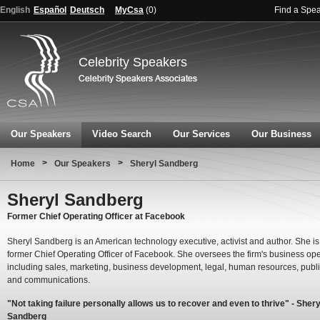
English
Español
Deutsch
MyCsa
(
0
)
Find a Spe
Celebrity Speakers
Our Speakers
Video Search
Our Services
Our Business
>
>
Home
Our Speakers
Sheryl Sandberg
Sheryl Sandberg
Former Chief Operating Officer at Facebook
Sheryl Sandberg is an American technology executive, activist and author. She is
former Chief Operating Officer of Facebook. She oversees the firm's business op
including sales, marketing, business development, legal, human resources, publi
and communications.
"Not taking failure personally allows us to recover and even to thrive" - Shery
Sandberg