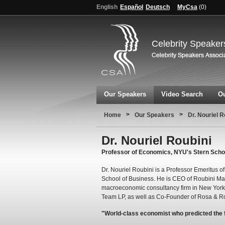
English
Español
Deutsch
MyCsa
(
0
)
Celebrity Speaker
Our Speakers
Video Search
Ou
>
>
Home
Our Speakers
Dr. Nouriel R
Dr. Nouriel Roubini
Professor of Economics, NYU's Stern Scho
Dr. Nouriel Roubini is a Professor Emeritus 
School of Business. He is CEO of Roubini Ma
macroeconomic consultancy firm in New York. 
Team LP, as well as Co-Founder of Rosa & Ro
"World-class economist who predicted the fi