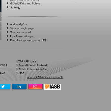
Global Affairs and Politics
Strategy
Add to MyCsa
View as single page
Send us an email
Email to a colleague
Download speaker profile PDF
CSA Offices
 CSA?
Scandinavia / Finland
Spain / Latin America
aker?
USA
view all CSA offices + contacts