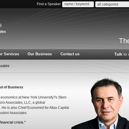
Find a Speaker
all categories
s
The
r Services
Our Business
Contact us
Talk
to 
oubini
ol of Business
of economics at New York University?s Stern
cro Associates, LLC, a global
He is also Chief Economist for Atlas Capital
ubini Associates.
nancial crisis."