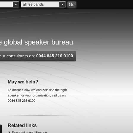
Go
all fee bands
 global speaker bureau
our consultants on:
0044 845 216 0100
May we help?
To discuss how we can help find the right
speaker for your organization, call us on
0044 845 216 0100
Related links
Economics and Finance