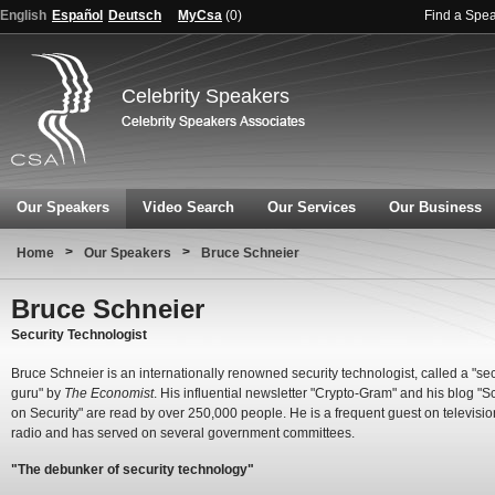
English
Español
Deutsch
MyCsa
(
0
)
Find a Spe
Celebrity Speakers
Our Speakers
Video Search
Our Services
Our Business
>
>
Home
Our Speakers
Bruce Schneier
Bruce Schneier
Security Technologist
Bruce Schneier is an internationally renowned security technologist, called a "sec
guru" by
The Economist
. His influential newsletter "Crypto-Gram" and his blog "S
on Security" are read by over 250,000 people. He is a frequent guest on televisi
radio and has served on several government committees.
"The debunker of security technology"