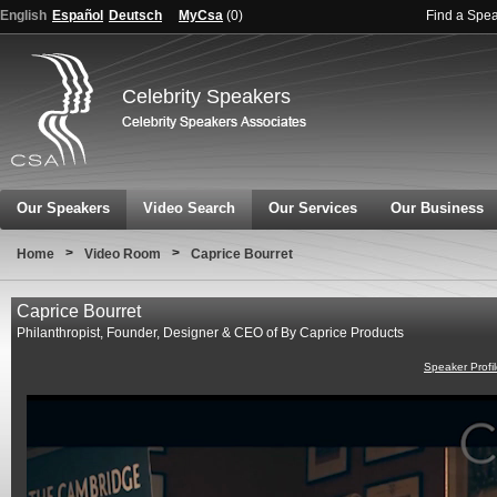
English
Español
Deutsch
MyCsa
(
0
)
Find a Spe
Celebrity Speakers
Our Speakers
Video Search
Our Services
Our Business
>
>
Home
Video Room
Caprice Bourret
Caprice Bourret
Philanthropist, Founder, Designer & CEO of By Caprice Products
Speaker Profi