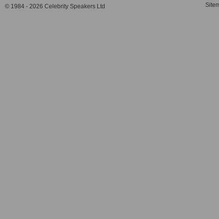
Site
© 1984 - 2026 Celebrity Speakers Ltd