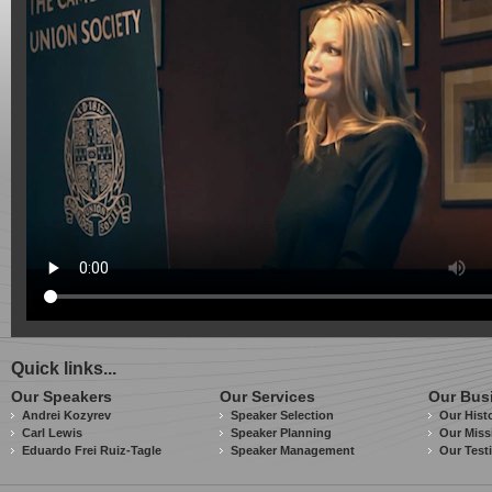
Quick links...
Our Speakers
Our Services
Our Bus
Andrei Kozyrev
Speaker Selection
Our Hist
Carl Lewis
Speaker Planning
Our Miss
Eduardo Frei Ruiz-Tagle
Speaker Management
Our Test