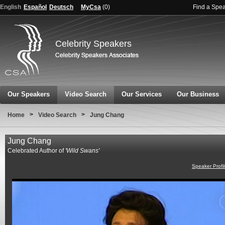
English
Español
Deutsch
MyCsa
(
0
)
Find a Spe
Celebrity Speakers
Our Speakers
Video Search
Our Services
Our Business
>
>
Home
Video Search
Jung Chang
Jung Chang
Celebrated Author of
'Wild Swans'
Speaker Profi