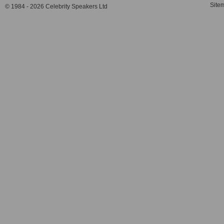
Site
© 1984 - 2026 Celebrity Speakers Ltd