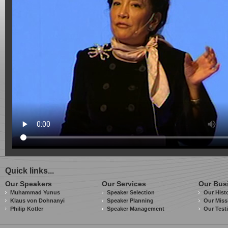
Quick links...
Our Speakers
Our Services
Our Bus
Muhammad Yunus
Speaker Selection
Our Hist
Klaus von Dohnanyi
Speaker Planning
Our Miss
Philip Kotler
Speaker Management
Our Test