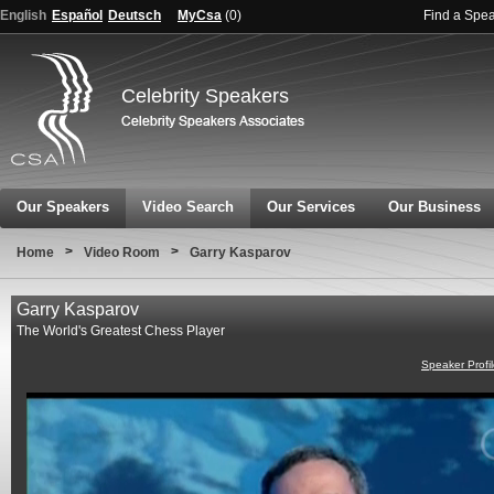
English
Español
Deutsch
MyCsa
(
0
)
Find a Spe
Celebrity Speakers
Our Speakers
Video Search
Our Services
Our Business
>
>
Home
Video Room
Garry Kasparov
Garry Kasparov
The World's Greatest Chess Player
Speaker Profi