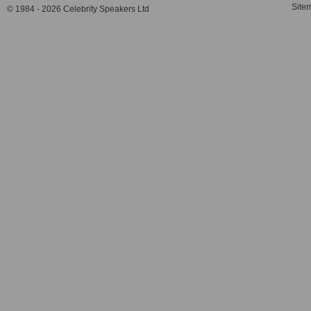
Site
© 1984 - 2026 Celebrity Speakers Ltd