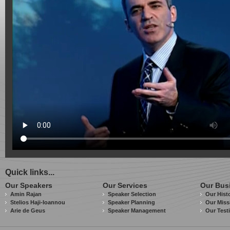
Quick links...
Our Speakers
Our Services
Our Bus
Amin Rajan
Speaker Selection
Our Hist
Stelios Haji-Ioannou
Speaker Planning
Our Miss
Arie de Geus
Speaker Management
Our Test