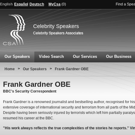
English
Español
Deutsch
MyCsa
(
0
)
Find a Spe
Celebrity Speakers
Our Speakers
Video Search
Our Services
Our Business
>
>
Home
Our Speakers
Frank Gardner OBE
Frank Gardner OBE
BBC's Security Correspondent
Frank Gardner is a renowned journalist and bestselling author, recognised for his
extensive coverage of international security and terrorism from all parts of the Mi
Despite having been seriously injured by terrorists which left him partially paraly
resumed his career at the BBC.
"His work always reflects the true complexities of the stories he reports." Vi