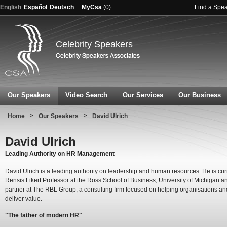
English
Español
Deutsch
MyCsa
(
0
)
Find a Spe
Celebrity Speakers
Our Speakers
Video Search
Our Services
Our Business
>
>
Home
Our Speakers
David Ulrich
David Ulrich
Leading Authority on HR Management
David Ulrich is a leading authority on leadership and human resources. He is cur
Rensis Likert Professor at the Ross School of Business, University of Michigan a
partner at The RBL Group, a consulting firm focused on helping organisations an
deliver value.
"The father of modern HR"