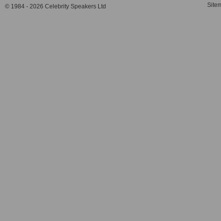
Site
© 1984 - 2026 Celebrity Speakers Ltd