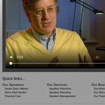
Quick links...
Our Speakers
Our Services
Our Bus
Xavier Sala-i-Martin
Speaker Selection
Our Hist
Hans-Olaf Henkel
Speaker Planning
Our Miss
Chantal Cüer
Speaker Management
Our Test