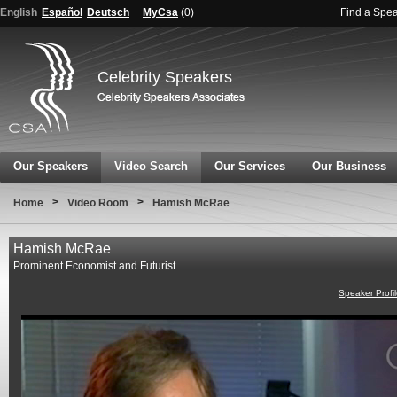
English
Español
Deutsch
MyCsa
(
0
)
Find a Spe
Celebrity Speakers
Our Speakers
Video Search
Our Services
Our Business
>
>
Home
Video Room
Hamish McRae
Hamish McRae
Prominent Economist and Futurist
Speaker Profi