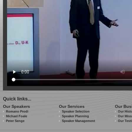
Quick links...
Our Speakers
Our Services
Our Bus
Romano Prodi
Speaker Selection
Our Hist
Michael Foale
Speaker Planning
Our Miss
Peter Senge
Speaker Management
Our Test