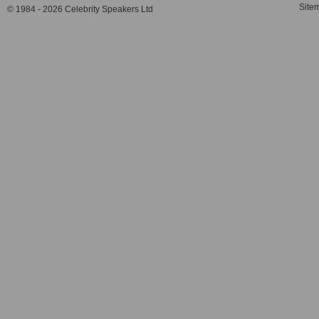
Site
© 1984 - 2026 Celebrity Speakers Ltd