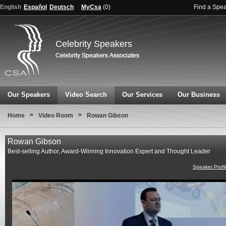
English
Español
Deutsch
MyCsa
(
0
)
Find a Spe
Celebrity Speakers
Our Speakers
Video Search
Our Services
Our Business
>
>
Home
Video Room
Rowan Gibson
Rowan Gibson
Best-selling Author, Award-Winning Innovation Expert and Thought Leader
Speaker Profi