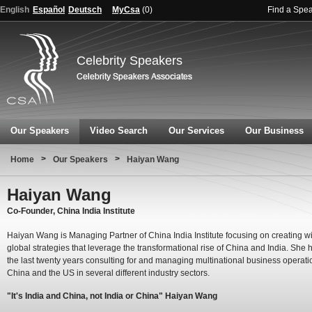
English
Español
Deutsch
MyCsa
(
0
)
Find a Spe
Celebrity Speakers
Our Speakers
Video Search
Our Services
Our Business
>
>
Home
Our Speakers
Haiyan Wang
Haiyan Wang
Co-Founder, China India Institute
Haiyan Wang is Managing Partner of China India Institute focusing on creating w
global strategies that leverage the transformational rise of China and India. She 
the last twenty years consulting for and managing multinational business operati
China and the US in several different industry sectors.
"It's India and China, not India or China" Haiyan Wang