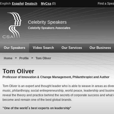
English
Español
Deutsch
MyCsa
(
0
)
Find a Spe
Celebrity Speakers
Our Speakers
Video Search
Our Services
Our Business
>
>
Home
Profile
Tom Oliver
Tom Oliver
Professor of Innovation & Change Management, Philanthropist and Author
Tom Oliver is an expert and thought leader who is able to weave in areas as dive
music, philanthropy, social entrepreneurship, world peace, leadership and busin
reveal the theory and practice behind the secrets of corporate success and what it
become and remain one of the best global brands.
"One of the world´s best experts on leadership"