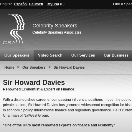
English
Español
Deutsch
MyCsa
(
0
)
Find a Spe
Celebrity Speakers
Our Speakers
Video Search
Our Services
Our Business
>
>
Home
Our Speakers
Sir Howard Davies
Sir Howard Davies
Renowned Economist & Expert on Finance
With a distinguished career encompassing influential positions in both the public
private sectors, Sir Howard Davies has garnered widespread recognition for his 
in economic policy, international finance and regulatory governance. He is curren
Chairman of NatWest Group.
"One of the UK's most renowned experts on finance and economy"