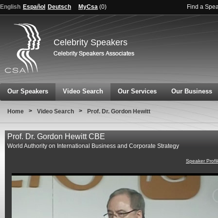
English
Español
Deutsch
MyCsa
(
0
)
Find a Spe
Celebrity Speakers
Our Speakers
Video Search
Our Services
Our Business
>
>
Home
Video Search
Prof. Dr. Gordon Hewitt
Prof. Dr. Gordon Hewitt CBE
World Authority on International Business and Corporate Strategy
Speaker Profi