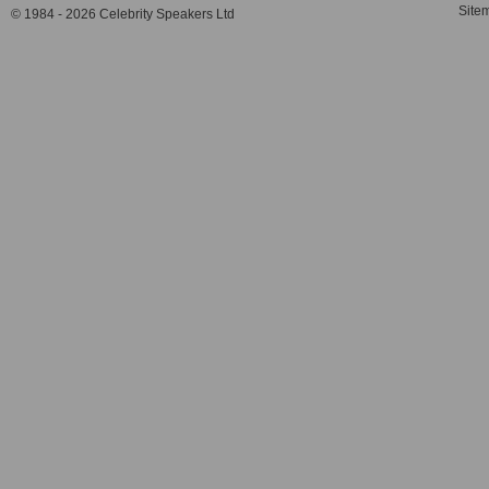
Site
© 1984 - 2026 Celebrity Speakers Ltd