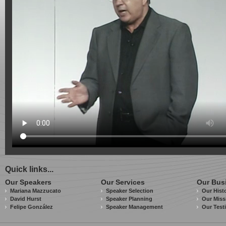
Quick links...
Our Speakers
Our Services
Our Bus
Mariana Mazzucato
Speaker Selection
Our Hist
David Hurst
Speaker Planning
Our Miss
Felipe González
Speaker Management
Our Test