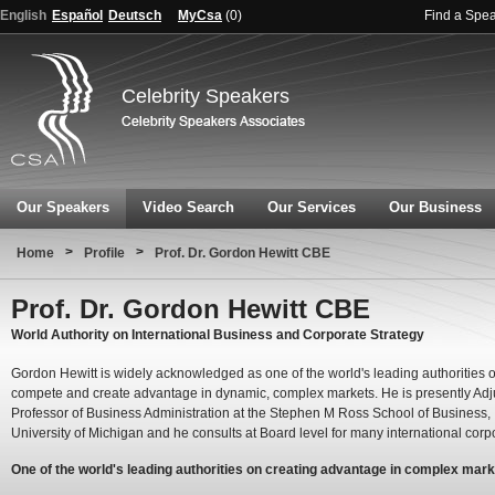
English
Español
Deutsch
MyCsa
(
0
)
Find a Spe
Celebrity Speakers
Our Speakers
Video Search
Our Services
Our Business
>
>
Home
Profile
Prof. Dr. Gordon Hewitt CBE
Prof. Dr. Gordon Hewitt CBE
World Authority on International Business and Corporate Strategy
Gordon Hewitt is widely acknowledged as one of the world's leading authorities 
compete and create advantage in dynamic, complex markets. He is presently Adj
Professor of Business Administration at the Stephen M Ross School of Business,
University of Michigan and he consults at Board level for many international corp
One of the world's leading authorities on creating advantage in complex mar