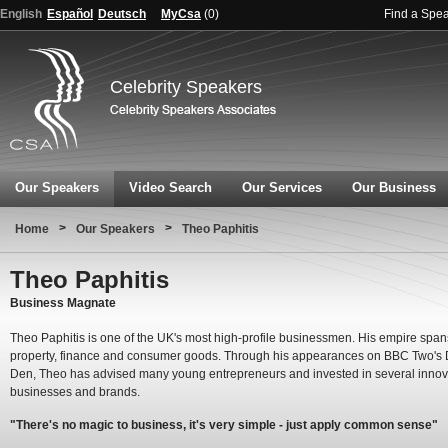
English
Español
Deutsch
MyCsa
(
0
)
Find a Spe
Celebrity Speakers
Our Speakers
Video Search
Our Services
Our Business
>
>
Home
Our Speakers
Theo Paphitis
Theo Paphitis
Business Magnate
Theo Paphitis is one of the UK's most high-profile businessmen. His empire spans
property, finance and consumer goods. Through his appearances on BBC Two's 
Den, Theo has advised many young entrepreneurs and invested in several innov
businesses and brands.
"There's no magic to business, it's very simple - just apply common sense"