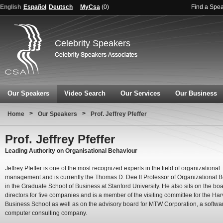
English
Español
Deutsch
MyCsa
(
0
)
Find a Spe
Celebrity Speakers
Our Speakers
Video Search
Our Services
Our Business
>
>
Home
Our Speakers
Prof. Jeffrey Pfeffer
Prof. Jeffrey Pfeffer
Leading Authority on Organisational Behaviour
Jeffrey Pfeffer is one of the most recognized experts in the field of organizational
management and is currently the Thomas D. Dee II Professor of Organizational 
in the Graduate School of Business at Stanford University. He also sits on the boa
directors for five companies and is a member of the visiting committee for the Ha
Business School as well as on the advisory board for MTW Corporation, a softwa
computer consulting company.