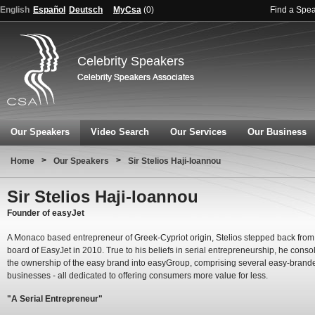
English
Español
Deutsch
MyCsa
(
0
)
Find a Spe
Celebrity Speakers
Our Speakers
Video Search
Our Services
Our Business
>
>
Home
Our Speakers
Sir Stelios Haji-Ioannou
Sir Stelios Haji-Ioannou
Founder of easyJet
A Monaco based entrepreneur of Greek-Cypriot origin, Stelios stepped back from
board of EasyJet in 2010. True to his beliefs in serial entrepreneurship, he conso
the ownership of the easy brand into easyGroup, comprising several easy-brand
businesses - all dedicated to offering consumers more value for less.
"A Serial Entrepreneur"