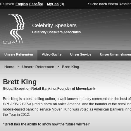
Deutsch
English
Español
MyCsa
(
0
)
Suche nach einem Refere
Celebrity Speakers
Unsere Referenten
Video-Suche
Unser Service
Unser Unternehmen
>
>
Home
Unsere Referenten
Brett King
Brett King
Global Expert on Retail Banking, Founder of Movenbank
Brett King is a best-selling author, a well-known industry commentator, the host of
BREAKING BANK$
radio show on Voice America, and the founder of the revoluti
mobile-based banking service Moven. King was voted as American Banker's Inno
the Year in 2012.
"Brett has the ability to show how the future will feel"