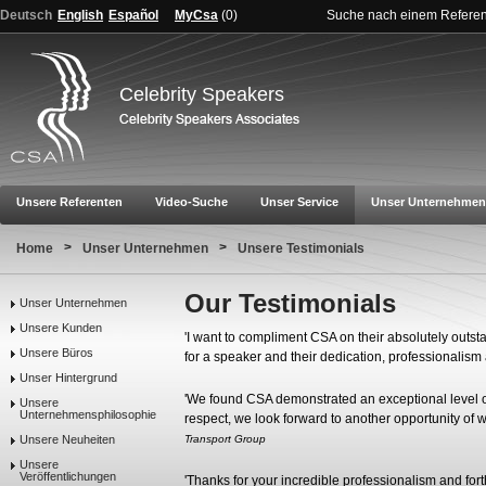
Deutsch
English
Español
MyCsa
(
0
)
Suche nach einem Refere
Celebrity Speakers
Unsere Referenten
Video-Suche
Unser Service
Unser Unternehmen
>
>
Home
Unser Unternehmen
Unsere Testimonials
Our Testimonials
Unser Unternehmen
Unsere Kunden
'I want to compliment CSA on their absolutely outsta
Unsere Büros
for a speaker and their dedication, professionalis
Unser Hintergrund
'We found CSA demonstrated an exceptional level of 
Unsere
Unternehmensphilosophie
respect, we look forward to another opportunity of w
Unsere Neuheiten
Transport Group
Unsere
Veröffentlichungen
'Thanks for your incredible professionalism and fort