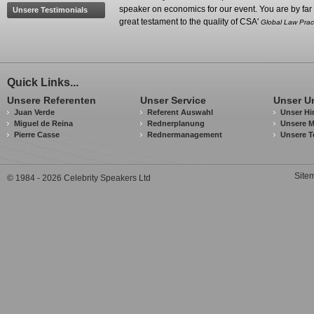
speaker on economics for our event. You are by far 
Unsere Testimonials
great testament to the quality of CSA'
Global Law Prac
Quick Links...
Unsere Referenten
Unser Service
Unser U
Juan Verde
Referent Auswahl
Unser Hi
Miguel de Reina
Rednerplanung
Unsere M
Pierre Casse
Rednermanagement
Unsere T
Site
© 1984 - 2026 Celebrity Speakers Ltd