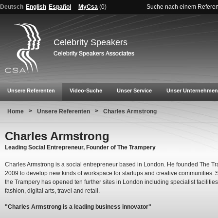
Deutsch
English
Español
MyCsa
(
0
)
Suche nach einem Refere
Celebrity Speakers
Unsere Referenten
Video-Suche
Unser Service
Unser Unternehmen
>
>
Home
Unsere Referenten
Charles Armstrong
Charles Armstrong
Leading Social Entrepreneur, Founder of The Trampery
Charles Armstrong is a social entrepreneur based in London. He founded The Tr
2009 to develop new kinds of workspace for startups and creative communities. 
the Trampery has opened ten further sites in London including specialist facilities
fashion, digital arts, travel and retail.
"Charles Armstrong is a leading business innovator"