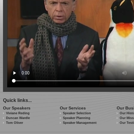
Quick links...
Our Speakers
Our Services
Our Bus
Viviane Reding
Speaker Selection
Our Hist
Duncan Wardle
Speaker Planning
Our Miss
Tom Oliver
Speaker Management
Our Test