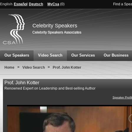
English
Español
Deutsch
MyCsa
(
0
)
Find a Spe
Celebrity Speakers
Our Speakers
Video Search
Our Services
Our Business
>
>
Home
Video Search
Prof. John Kotter
Prof. John Kotter
Renowned Expert on Leadership and Best-selling Author
Speaker Profi