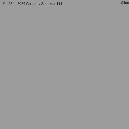
Site
© 1984 - 2026 Celebrity Speakers Ltd