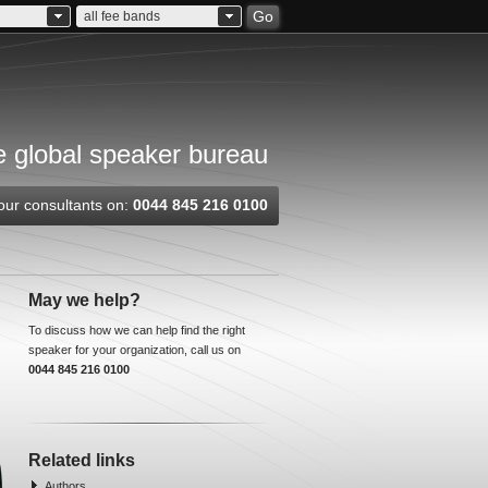
Go
all fee bands
 global speaker bureau
our consultants on:
0044 845 216 0100
May we help?
To discuss how we can help find the right
speaker for your organization, call us on
0044 845 216 0100
Related links
Authors