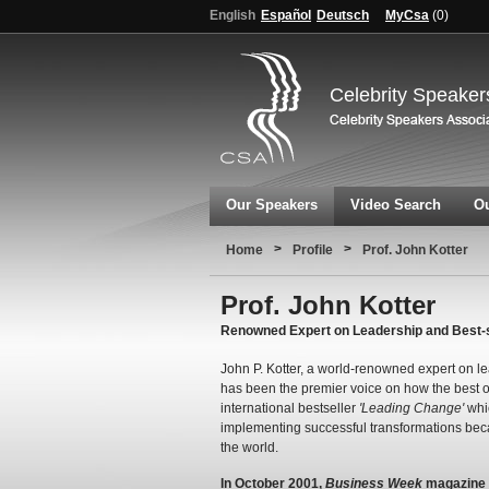
English
Español
Deutsch
MyCsa
(
0
)
Celebrity Speaker
Our Speakers
Video Search
Ou
>
>
Home
Profile
Prof. John Kotter
Prof. John Kotter
Renowned Expert on Leadership and Best-s
John P. Kotter, a world-renowned expert on l
has been the premier voice on how the best o
international bestseller
'Leading Change'
whic
implementing successful transformations be
the world.
In October 2001,
Business Week
magazine r