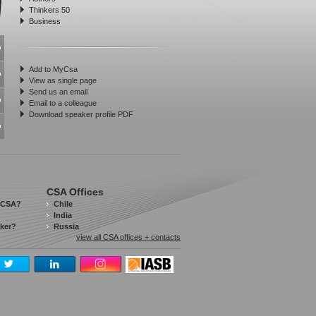
Thinkers 50
Business
Add to MyCsa
View as single page
Send us an email
Email to a colleague
Download speaker profile PDF
CSA Offices
 CSA?
Chile
India
aker?
Russia
view all CSA offices + contacts