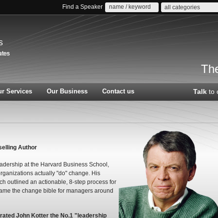
Find a Speaker
all categories
s
The
r Services
Our Business
Contact us
Talk
to 
elling Author
eadership at the Harvard Business School,
rganizations actually "do" change. His
h outlined an actionable, 8-step process for
came the change bible for managers around
ated John Kotter the No.1 "leadership