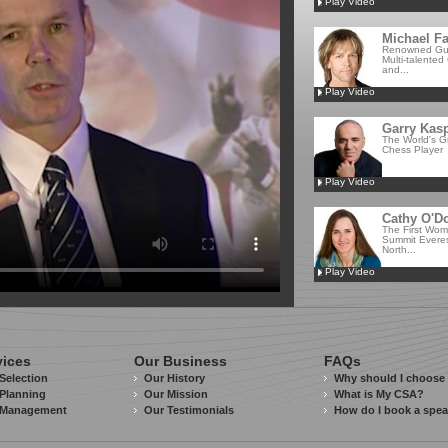
Play Video
Michael Fa
Renowned Guit
Multi-talented
and...
Play Video
Garry Kas
The World's G
Chess Player
Play Video
Cathy O'D
The First Wom
Summit Everes
North...
Play Video
vices
Our Business
FAQs
Selection
Our History
Why should I choose
Planning
Our Mission
What is My CSA?
 Management
Our Testimonials
How do I book a spe