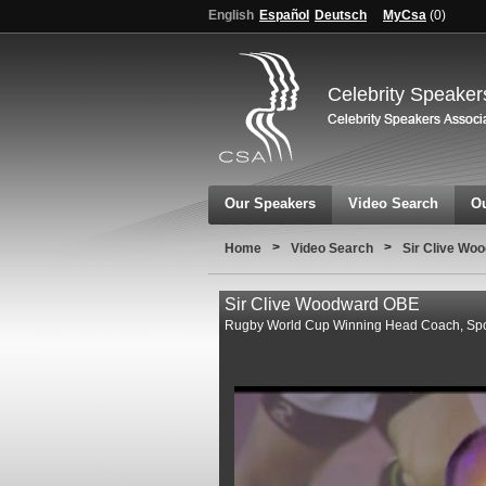
English
Español
Deutsch
MyCsa
(
0
)
Celebrity Speaker
Our Speakers
Video Search
Ou
>
>
Home
Video Search
Sir Clive Wo
Sir Clive Woodward OBE
Rugby World Cup Winning Head Coach, Spor