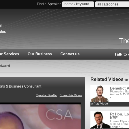
Find a Speaker
all categories
s
The
r Services
Our Business
Contact us
Talk
to 
odward
Related Videos
10 
ts & Business Consultant
Benedict A
Pioneering Exp
Author & TV F
Speaker Profile
Share this Video
-...
Play Video
Rt Hon. L
KBE
Former Olympi
& Head of the
London...