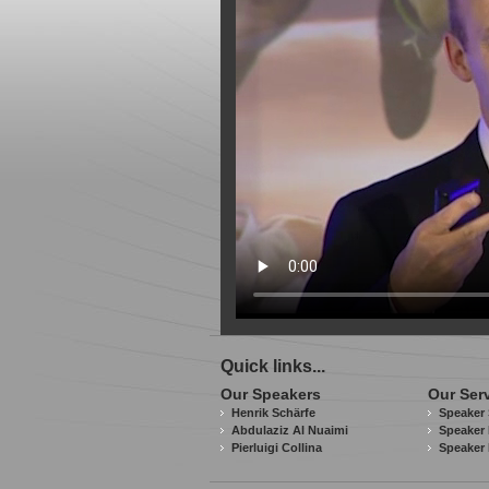
Quick links...
Our Speakers
Our Ser
Henrik Schärfe
Speaker 
Abdulaziz Al Nuaimi
Speaker 
Pierluigi Collina
Speaker