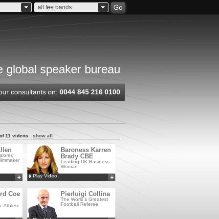
Go
all fee bands
 global speaker bureau
our consultants on:
0044 845 216 0100
of 11 videos
show all
llen
Baroness Karren
lorer,
Brady CBE
ilmmaker
Leading UK Business
Woman
Play Video
+
+
Add to MyCSA
Add to MyCSA
ord Coe
Pierluigi Collina
The World's Greatest
Football Referee
c Athlete