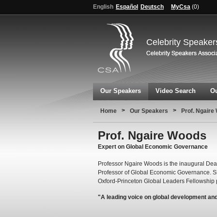
English
Español
Deutsch
MyCsa
(
0
)
Celebrity Speaker
Our Speakers
Video Search
Ou
>
>
Home
Our Speakers
Prof. Ngaire
Prof. Ngaire Woods
Expert on Global Economic Governance
Professor Ngaire Woods is the inaugural Dea
Professor of Global Economic Governance. S
Oxford-Princeton Global Leaders Fellowship
"A leading voice on global development an