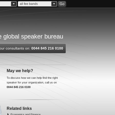
Go
all fee bands
 global speaker bureau
our consultants on:
0044 845 216 0100
May we help?
To discuss how we can help find the right
speaker for your organization, call us on
0044 845 216 0100
Related links
Economics and Finance