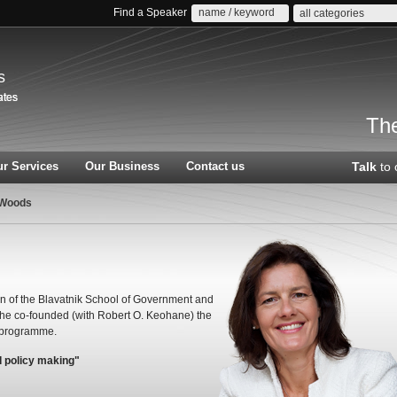
Find a Speaker
all categories
s
The
r Services
Our Business
Contact us
Talk
to 
 Woods
n of the Blavatnik School of Government and
he co-founded (with Robert O. Keohane) the
 programme.
d policy making"