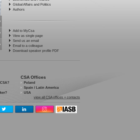
Global Affairs and Politics
Authors
Add to MyCsa
View as single page
Send us an email
Email to a colleague
Download speaker profile PDF
CSA Offices
 CSA?
Poland
Spain / Latin America
aker?
USA
view all CSA offices + contacts