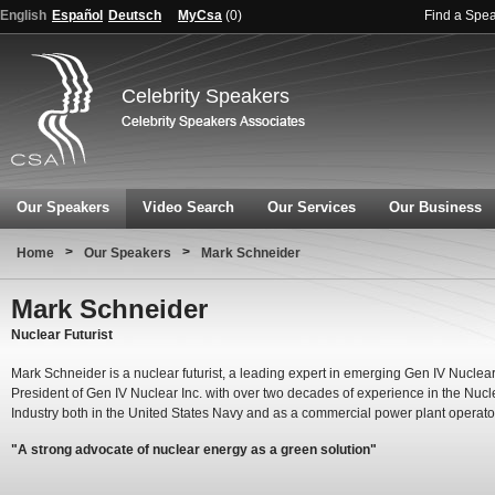
English
Español
Deutsch
MyCsa
(
0
)
Find a Spe
Celebrity Speakers
Our Speakers
Video Search
Our Services
Our Business
>
>
Home
Our Speakers
Mark Schneider
Mark Schneider
Nuclear Futurist
Mark Schneider is a nuclear futurist, a leading expert in emerging Gen IV Nuclea
President of Gen IV Nuclear Inc. with over two decades of experience in the Nucl
Industry both in the United States Navy and as a commercial power plant operato
"A strong advocate of nuclear energy as a green solution"