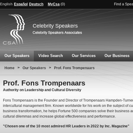
English
Español
Deutsch
MyCsa
(
0
)
Find a Spe
Celebrity Speakers
Our Speakers
Video Search
Our Services
Our Business
>
>
Home
Our Speakers
Prof. Fons Trompenaars
Prof. Fons Trompenaars
Authority on Leadership and Cultural Diversity
Fons Trompenaars is the Founder and Director of Trompenaars Hampden-Turner
intercultural management firm. Known worldwide for his work on the subject of cu
business transformation, he helps Fortune 500 companies solve their business 
cultural dilemmas and increase global effectiveness and performance.
"Chosen one of the 10 most admired HR Leaders in 2022 by Inc. Magazine"