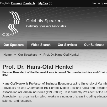
English
Español
Deutsch
MyCsa
(
0
)
Find a Spe
Celebrity Speakers
Our Speakers
Video Search
Our Services
Our Business
>
>
Home
Our Speakers
Prof. Dr. Hans-Olaf Henkel
Prof. Dr. Hans-Olaf Henkel
Former President of the Federal Association of German Industries and Chair
IBM
Hans-Olaf Henkel is Professor of Business Economics at the University of Mannh
Previously he was Chairman of IBM Europe, Middle East and Africa and President
Association of German Industries (1995-2000). He is currently President of the Le
Association, an organisation which works in a number of areas including educati
science, and research.