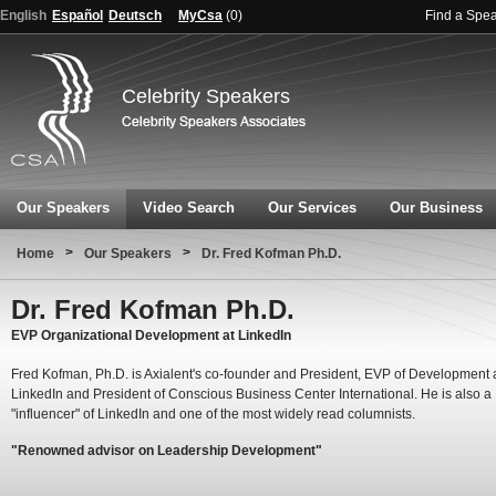
English
Español
Deutsch
MyCsa
(
0
)
Find a Spe
Celebrity Speakers
Our Speakers
Video Search
Our Services
Our Business
>
>
Home
Our Speakers
Dr. Fred Kofman Ph.D.
Dr. Fred Kofman Ph.D.
EVP Organizational Development at LinkedIn
Fred Kofman, Ph.D. is Axialent's co-founder and President, EVP of Development 
LinkedIn and President of Conscious Business Center International. He is also a
"influencer" of LinkedIn and one of the most widely read columnists.
"Renowned advisor on Leadership Development"