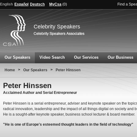
English
Español
Deutsch
MyCsa
(
0
)
Find a Spe
Celebrity Speakers
Our Speakers
Video Search
Our Services
Our Business
>
>
Home
Our Speakers
Peter Hinssen
Peter Hinssen
Acclaimed Author and Serial Entrepreneur
Peter Hinssen is a serial entrepreneur, adviser and keynote speaker on the topics
radical innovation, leadership and the impact of all things digital on society and 
He is a sought-after keynote speaker, business school lecturer & board member.
"He is one of Europe's esteemed thought leaders in the field of technology"