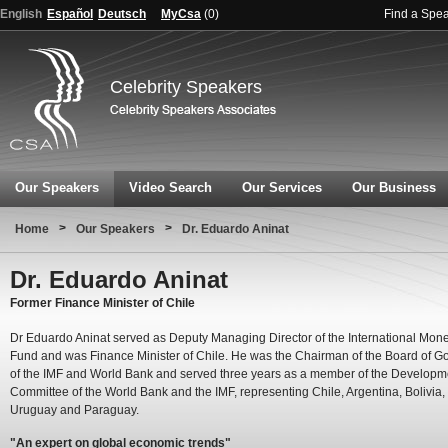
English
Español
Deutsch
MyCsa
(
0
)
Find a Spe
Celebrity Speakers
Our Speakers
Video Search
Our Services
Our Business
>
>
Home
Our Speakers
Dr. Eduardo Aninat
Dr. Eduardo Aninat
Former Finance Minister of Chile
Dr Eduardo Aninat served as Deputy Managing Director of the International Mone
Fund and was Finance Minister of Chile. He was the Chairman of the Board of G
of the IMF and World Bank and served three years as a member of the Developm
Committee of the World Bank and the IMF, representing Chile, Argentina, Bolivia,
Uruguay and Paraguay.
"An expert on global economic trends"