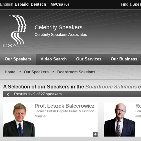
English
Español
Deutsch
MyCsa
(
0
)
Find a Spe
Celebrity Speakers
Our Speakers
Video Search
Our Services
Our Business
>
>
Home
Our Speakers
Boardroom Solutions
A Selection of our Speakers in the
Boardroom Solutions
c
Results
1 - 9
of
27
speakers
Prof. Leszek Balcerowicz
Ro
Former Polish Deputy Prime & Finance
Lea
Minister
and
+
add to myCSA