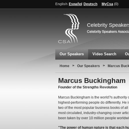
English
Español
Deutsch
MyCsa
(
0
)
Celebrity Speaker
Our Speakers
Video Search
Ou
>
>
Home
Our Speakers
Marcus Buc
Marcus Buckingham
Founder of the Strengths Revolution
Marcus Buckingham is the world?s authority o
highest-performing people do differently. He 
two of the most popular business books of al
most circulated, industry-changing cover arti
been taken by over 10 million people worldw
"The power of human nature is that each h