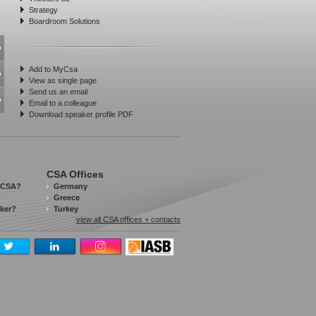
Strategy
Boardroom Solutions
Add to MyCsa
View as single page
Send us an email
Email to a colleague
Download speaker profile PDF
CSA Offices
 CSA?
Germany
Greece
aker?
Turkey
view all CSA offices + contacts