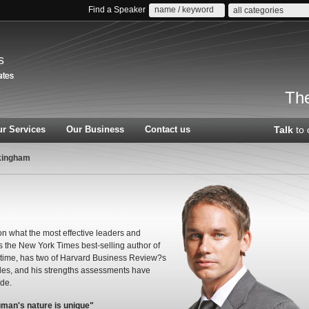
Find a Speaker
all categories
s
The
r Services
Our Business
Contact us
Talk
to 
kingham
n what the most effective leaders and
is the New York Times best-selling author of
l time, has two of Harvard Business Review?s
cles, and his strengths assessments have
ide.
uman's nature is unique"