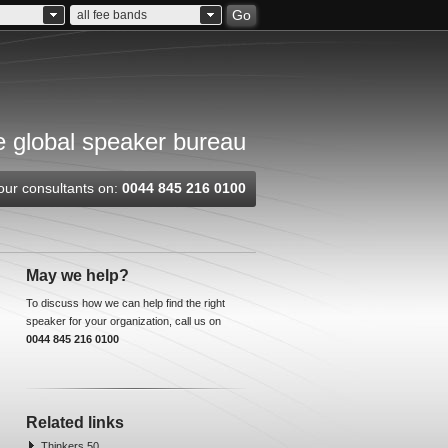
Go
all fee bands
 global speaker bureau
our consultants on:
0044 845 216 0100
May we help?
To discuss how we can help find the right
speaker for your organization, call us on
0044 845 216 0100
Related links
Thinkers 50