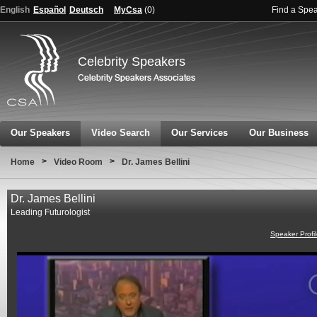
English
Español
Deutsch
MyCsa
(
0
)
Find a Spe
Celebrity Speakers
Our Speakers
Video Search
Our Services
Our Business
>
>
Home
Video Room
Dr. James Bellini
Dr. James Bellini
Leading Futurologist
Speaker Profi