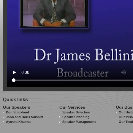
Quick links...
Our Speakers
Our Services
Our Bus
Don Strickland
Speaker Selection
Our Hist
John and Doris Naisbitt
Speaker Planning
Our Miss
Ayesha Khanna
Speaker Management
Our Test