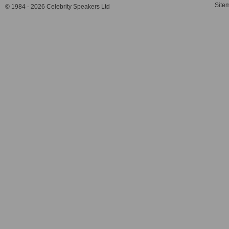
Site
© 1984 - 2026 Celebrity Speakers Ltd