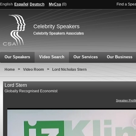
English
Español
Deutsch
MyCsa
(
0
)
Find a Spe
Celebrity Speakers
Our Speakers
Video Search
Our Services
Our Business
>
>
Home
Video Room
Lord Nicholas Stern
Lord Stern
Globally Recognised Economist
Speaker Profi