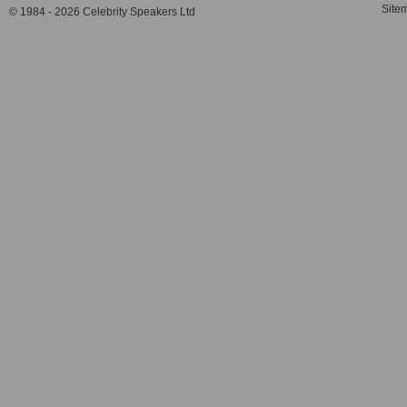
Site
© 1984 - 2026 Celebrity Speakers Ltd