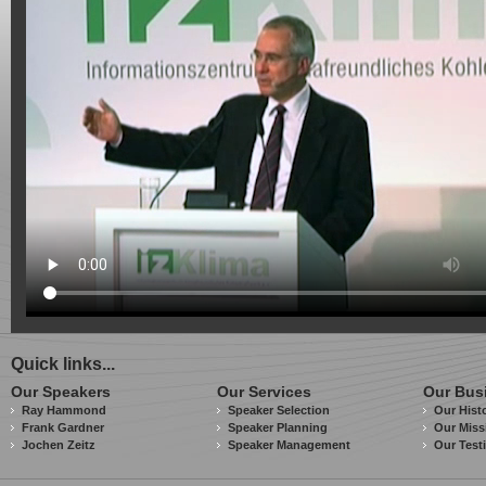
Quick links...
Our Speakers
Our Services
Our Bus
Ray Hammond
Speaker Selection
Our Hist
Frank Gardner
Speaker Planning
Our Miss
Jochen Zeitz
Speaker Management
Our Test