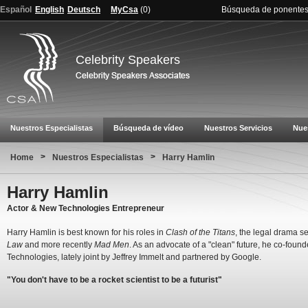
Español
English
Deutsch
MyCsa
(
0
)
Búsqueda de ponente
Celebrity Speakers
Nuestros Especialistas
Búsqueda de vídeo
Nuestros Servicios
Nue
>
>
Home
Nuestros Especialistas
Harry Hamlin
Harry Hamlin
Actor & New Technologies Entrepreneur
Harry Hamlin is best known for his roles in
Clash of the Titans
, the legal drama s
Law
and more recently
Mad Men
. As an advocate of a "clean" future, he co-foun
Technologies, lately joint by Jeffrey Immelt and partnered by Google.
"You don't have to be a rocket scientist to be a futurist"