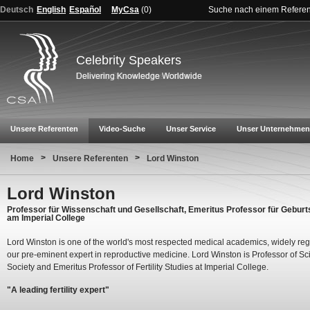
Deutsch
English
Español
MyCsa
(
0
)
Suche nach einem Refere
Celebrity Speakers
Unsere Referenten
Video-Suche
Unser Service
Unser Unternehmen
>
>
Home
Unsere Referenten
Lord Winston
Lord Winston
Professor für Wissenschaft und Gesellschaft, Emeritus Professor für Geburt
am Imperial College
Lord Winston is one of the world's most respected medical academics, widely re
our pre-eminent expert in reproductive medicine. Lord Winston is Professor of S
Society and Emeritus Professor of Fertility Studies at Imperial College.
"A leading fertility expert"