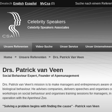
Deutsch
English
Español
MyCsa
(
0
)
Suche nach einem Refere
Celebrity Speakers
Unsere Referenten
Video-Suche
Unser Service
Unser Unternehmen
>
>
Home
Unsere Referenten
Drs. Patrick Van Veen
Drs. Patrick van Veen
Social Behaviour Expert, Founder of Apemanagement
Drs. Patrick van Veen's mission is to make managers and entrepreneurs aware of
biological behaviour. He advises companies, delivers speeches and organises c
workshops on social behaviour and organises training sessions for managers, in
operation with the Apenheul Zoo.
"Solving a problem begins with finding the cause" - Patrick van Veen