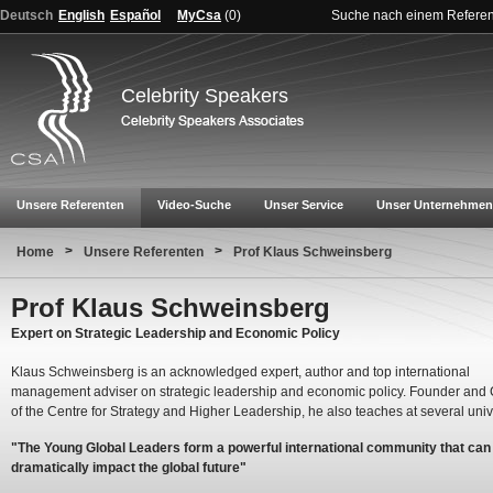
Deutsch
English
Español
MyCsa
(
0
)
Suche nach einem Refere
Celebrity Speakers
Unsere Referenten
Video-Suche
Unser Service
Unser Unternehmen
>
>
Home
Unsere Referenten
Prof Klaus Schweinsberg
Prof Klaus Schweinsberg
Expert on Strategic Leadership and Economic Policy
Klaus Schweinsberg is an acknowledged expert, author and top international
management adviser on strategic leadership and economic policy. Founder and
of the Centre for Strategy and Higher Leadership, he also teaches at several unive
"The Young Global Leaders form a powerful international community that can
dramatically impact the global future"