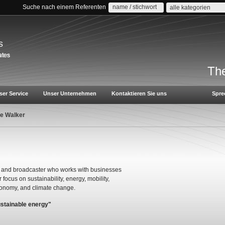
Suche nach einem Referenten
alle kategorien
s
The
ser Service
Unser Unternehmen
Kontaktieren Sie uns
Spre
le Walker
ter and broadcaster who works with businesses
 focus on sustainability, energy, mobility,
economy, and climate change.
ustainable energy"