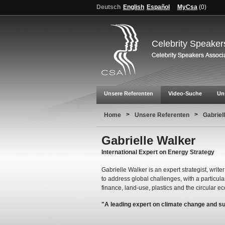
Deutsch
English
Español
MyCsa
(
0
)
Celebrity Speaker
Unsere Referenten
Video-Suche
Un
>
>
Home
Unsere Referenten
Gabriel
Gabrielle Walker
International Expert on Energy Strategy
Gabrielle Walker is an expert strategist, wri
to address global challenges, with a particular
finance, land-use, plastics and the circular 
"A leading expert on climate change and s