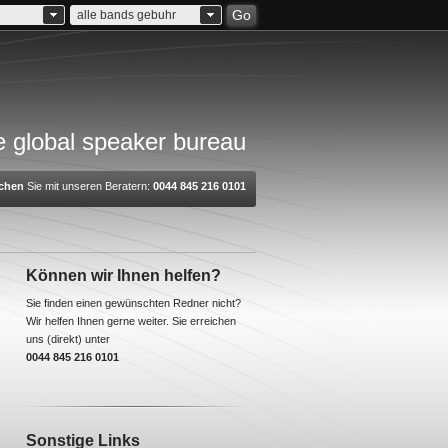
Go
alle bands gebuhr
 global speaker bureau
chen
Sie mit unseren Beratern:
0044 845 216 0101
Können wir Ihnen helfen?
Sie finden einen gewünschten Redner nicht?
Wir helfen Ihnen gerne weiter. Sie erreichen
uns (direkt) unter
0044 845 216 0101
Sonstige Links