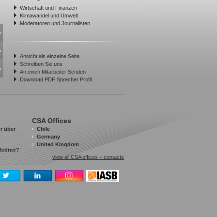
Wirtschaft und Finanzen
Klimawandel und Umwelt
Moderatoren und Journalisten
Ansicht als einzelne Seite
Schreiben Sie uns
An einen Mitarbeiter Senden
Download PDF Sprecher Profil
CSA Offices
r über
Chile
Germany
United Kingdom
 Redner?
view all CSA offices + contacts