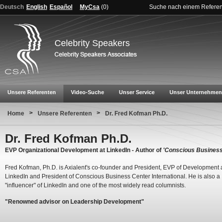
Deutsch
English
Español
MyCsa
(
0
)
Suche nach einem Refere
Celebrity Speakers
Unsere Referenten
Video-Suche
Unser Service
Unser Unternehmen
>
>
Home
Unsere Referenten
Dr. Fred Kofman Ph.D.
Dr. Fred Kofman Ph.D.
EVP Organizational Development at LinkedIn - Author of
'Conscious Business
Fred Kofman, Ph.D. is Axialent's co-founder and President, EVP of Development 
LinkedIn and President of Conscious Business Center International. He is also a
"influencer" of LinkedIn and one of the most widely read columnists.
"Renowned advisor on Leadership Development"